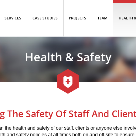
SERVICES
CASE STUDIES
PROJECTS
TEAM
HEALTH &
Health & Safety
g The Safety Of Staff And Client
n the health and safety of our staff, clients or anyone else invol
lth and safety policies at all times both on and off-site to ensure t