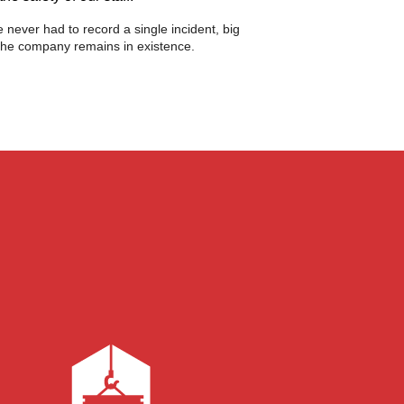
 never had to record a single incident, big
s the company remains in existence.