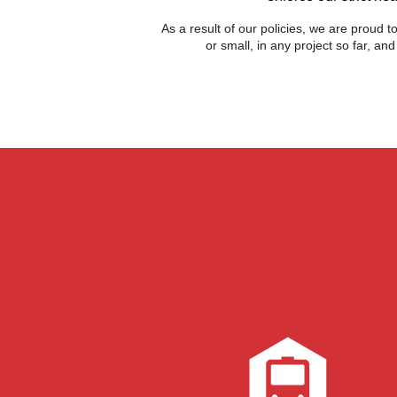
As a result of our policies, we are proud 
or small, in any project so far, a