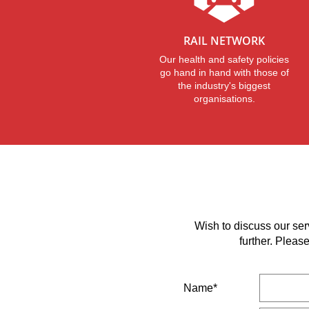
RAIL NETWORK
Our health and safety policies
go hand in hand with those of
the industry's biggest
organisations.
Wish to discuss our ser
further. Pleas
Name*