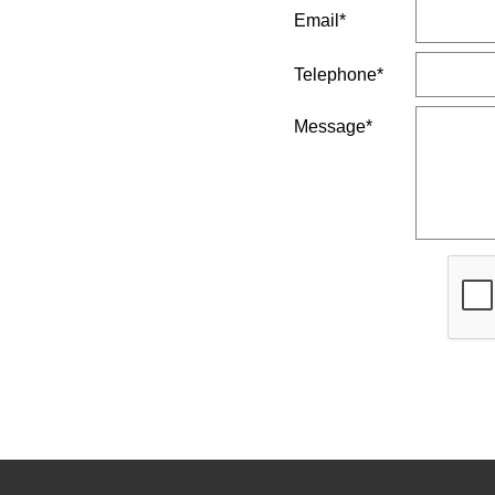
Email*
Telephone*
Message*