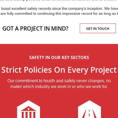
to boast excellent safety records since the company's inception. We have
nd are fully committed to continuing this impressive record for as long a
GOT A PROJECT IN MIND?
GET IN TOUCH
SAFETY IN OUR KEY SECTORS
Strict Policies On Every Project
Our commitment to health and safety never changes, no
matter which industry we work in or who we work for.