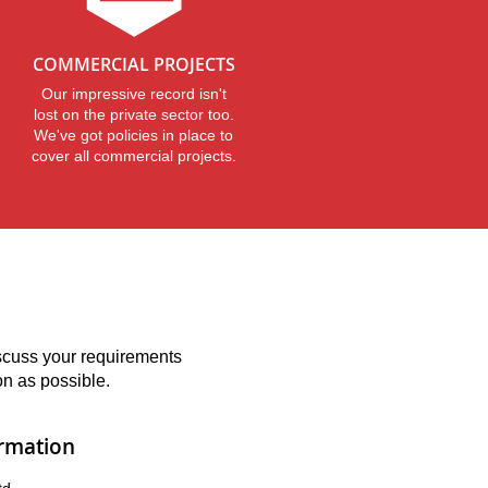
COMMERCIAL PROJECTS
Our impressive record isn't
lost on the private sector too.
We've got policies in place to
cover all commercial projects.
iscuss your requirements
on as possible.
ormation