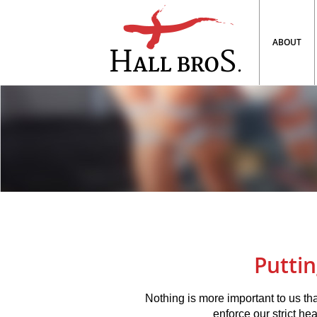
ABOUT
Puttin
Nothing is more important to us tha
enforce our strict hea