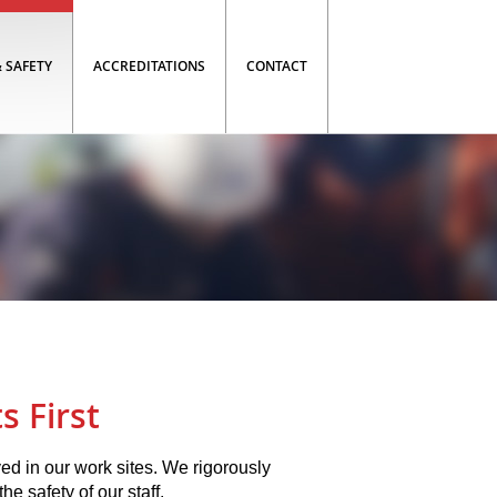
 SAFETY
ACCREDITATIONS
CONTACT
s First
ved in our work sites. We rigorously
he safety of our staff.