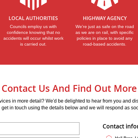
LOCAL AUTHORITIES
HIGHWAY AGENCY
Councils employ us with
We're just as safe on the road
confidence knowing that no
as we are on rail, with specific
accidents will occur whilst work
policies in place to avoid any
is carried out.
road-based accidents.
Contact Us And Find Out More
vices in more detail? We'd be delighted to hear from you and d
e get in touch using the details below and we will respond as so
Contact inf