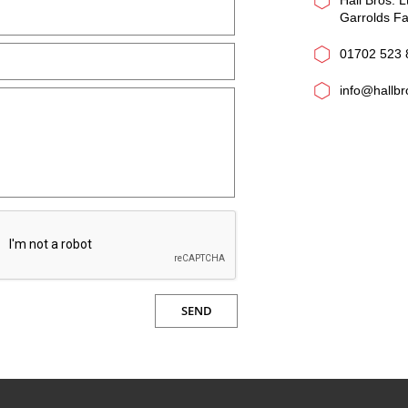
Hall Bros. L
Garrolds F
01702 523 
info@hallb