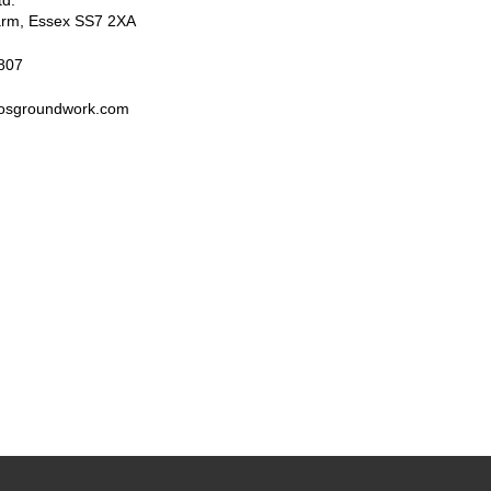
td.
arm
,
Essex
SS7 2XA
807
rosgroundwork.com