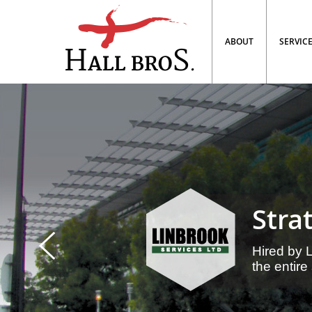
ABOUT
SERVIC
Stra
Prev
Hired by 
the entire