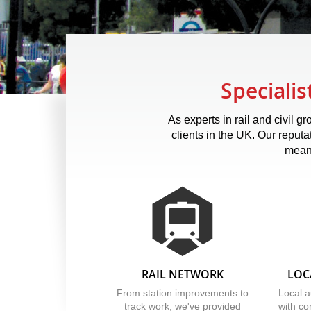
Specialis
As experts in rail and civil 
clients in the UK. Our reputa
means
RAIL NETWORK
LOC
From station improvements to
Local a
track work, we've provided
with co