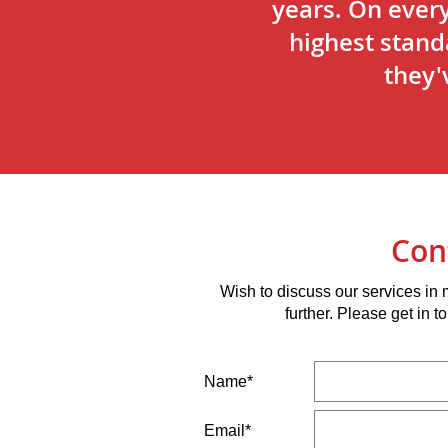
years. On ever
highest stand
they'
Con
Wish to discuss our services in
further. Please get in 
Name*
Email*