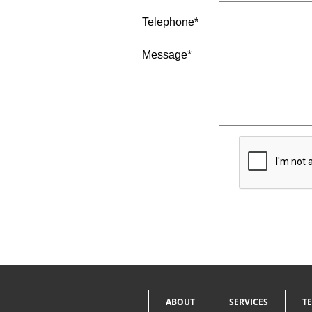
Telephone*
Message*
ABOUT
SERVICES
T