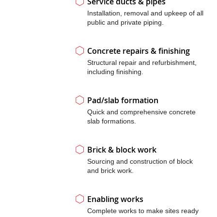
Service ducts & pipes
Installation, removal and upkeep of all
public and private piping.
Concrete repairs & finishing
Structural repair and refurbishment,
including finishing.
Pad/slab formation
Quick and comprehensive concrete
slab formations.
Brick & block work
Sourcing and construction of block
and brick work.
Enabling works
Complete works to make sites ready