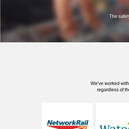
The safety
We've worked with 
regardless of th
network rail