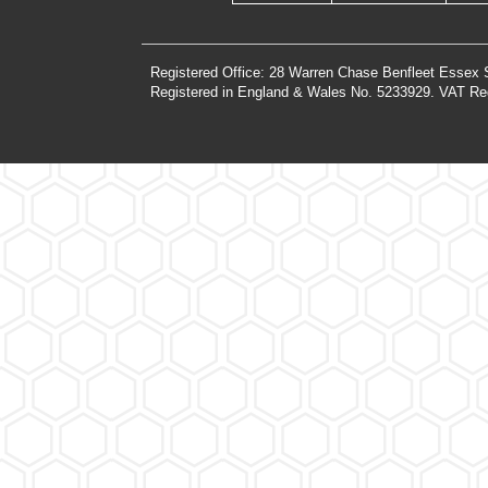
Registered Office: 28 Warren Chase Benfleet Essex
Registered in England & Wales No. 5233929. VAT Re