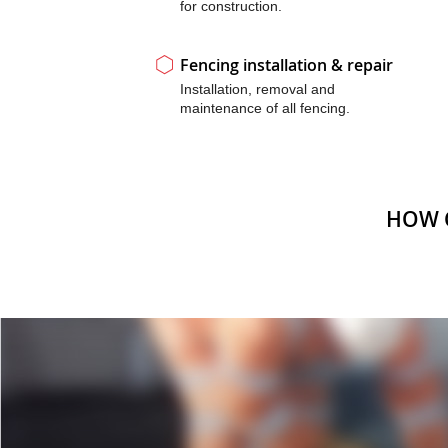
for construction.
Fencing installation & repair
Installation, removal and
maintenance of all fencing.
HOW 