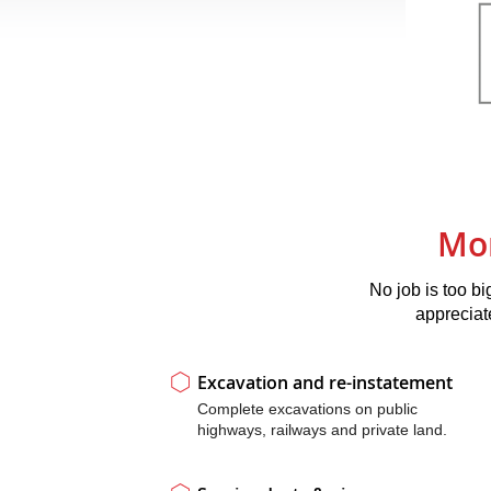
Mor
No job is too bi
appreciat
Excavation and re-instatement
Complete excavations on public
highways, railways and private land.