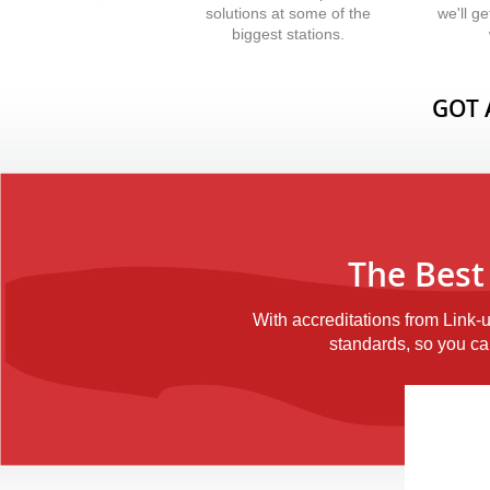
solutions at some of the
we'll g
biggest stations.
GOT 
The Best
With accreditations from Link-
standards, so you can