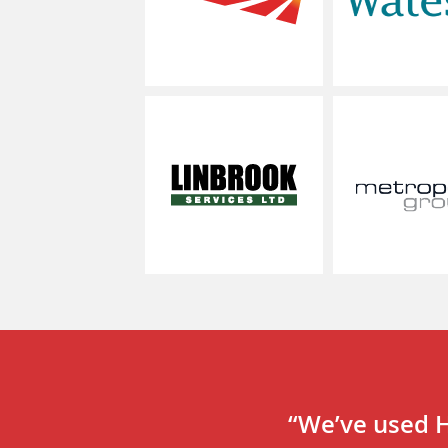
linbrook
“We’ve used H